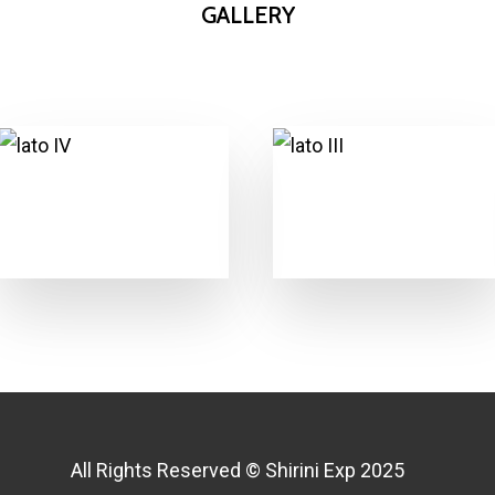
GALLERY
All Rights Reserved © Shirini Exp 2025