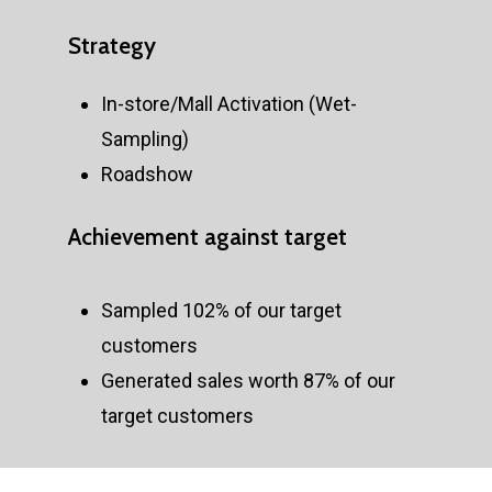
Strategy
In-store/Mall Activation (Wet-
Sampling)
Roadshow
Achievement
against
target
Sampled 102% of our target
customers
Generated sales worth 87% of our
target customers