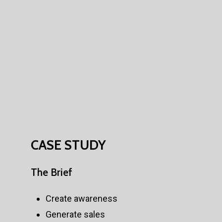
CASE
STUDY
The
Brief
Create awareness
Generate sales