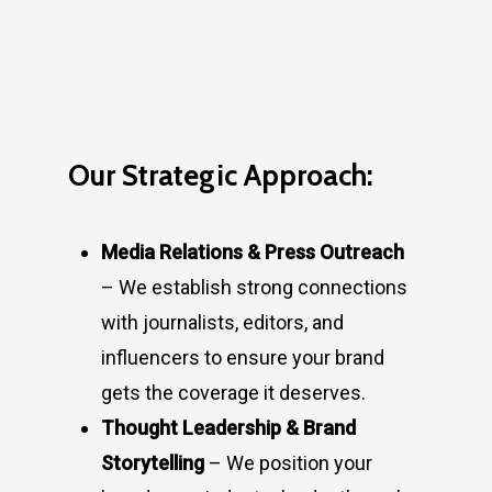
Our Strategic Approach:
Media Relations & Press Outreach
– We establish strong connections
with journalists, editors, and
influencers to ensure your brand
gets the coverage it deserves.
Thought Leadership & Brand
Storytelling
– We position your