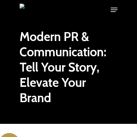
Skip
Menu
to
main
Modern PR &
content
Communication:
Tell Your Story,
Elevate Your
Brand