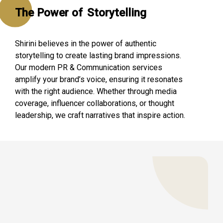
The Power of
Storytelling
Shirini believes in the power of authentic
storytelling to create lasting brand impressions.
Our modern PR & Communication services
amplify your brand’s voice, ensuring it resonates
with the right audience. Whether through media
coverage, influencer collaborations, or thought
leadership, we craft narratives that inspire action.