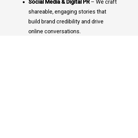
Social Media & Digital PR
– We craft
shareable, engaging stories that
build brand credibility and drive
online conversations.
Our Approach: Insight-
Driven, Growth-Oriented
Strategic Storytelling:
We shape
compelling brand narratives that
spark conversations.
Media Relations:
Building strong