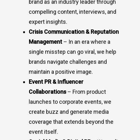
brand as an industry leader through
compelling content, interviews, and
expert insights.
Crisis Communication & Reputation
Management
– In an era where a
single misstep can go viral, we help
brands navigate challenges and
maintain a positive image.
Event PR & Influencer
Collaborations
– From product
launches to corporate events, we
create buzz and generate media
coverage that extends beyond the
event itself.