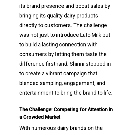
its brand presence and boost sales by
bringing its quality dairy products
directly to customers. The challenge
was not just to introduce Lato Milk but
to build a lasting connection with
consumers by letting them taste the
difference firsthand. Shirini stepped in
to create a vibrant campaign that
blended sampling, engagement, and
entertainment to bring the brand to life.
The Challenge: Competing for Attention in
a Crowded Market
With numerous dairy brands on the