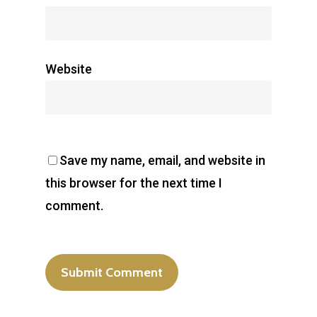
Website
Save my name, email, and website in
this browser for the next time I
comment.