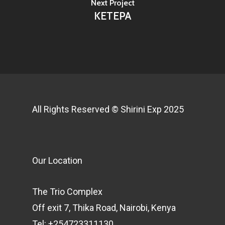
Next Project
KETEPA
All Rights Reserved © Shirini Exp 2025
Our Location
The Trio Complex
Off exit 7, Thika Road, Nairobi, Kenya
Tel: +254723311130