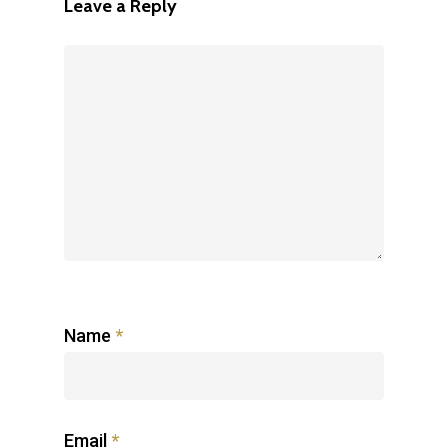
Leave a Reply
Name
*
Email
*