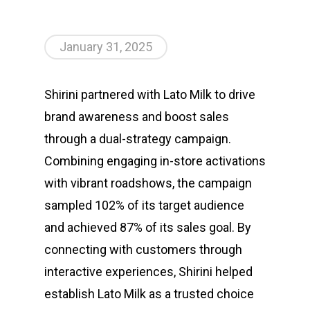
January 31, 2025
Shirini partnered with Lato Milk to drive
brand awareness and boost sales
through a dual-strategy campaign.
Combining engaging in-store activations
with vibrant roadshows, the campaign
sampled 102% of its target audience
and achieved 87% of its sales goal. By
connecting with customers through
interactive experiences, Shirini helped
establish Lato Milk as a trusted choice