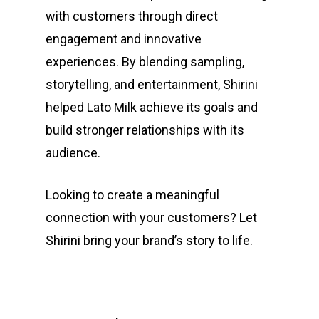
with customers through direct
engagement and innovative
experiences. By blending sampling,
storytelling, and entertainment, Shirini
helped Lato Milk achieve its goals and
build stronger relationships with its
audience.
Looking to create a meaningful
connection with your customers? Let
Shirini bring your brand’s story to life.