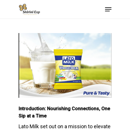
Skip
Menu
to
main
content
Introduction: Nourishing Connections, One
Sip at a Time
Lato Milk set out on a mission to elevate