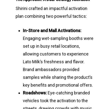
Shirini crafted an impactful activation
plan combining two powerful tactics:
In-Store and Mall Activations:
Engaging wet-sampling booths were
set up in busy retail locations,
allowing customers to experience
Lato Milk’s freshness and flavor.
Brand ambassadors provided
samples while sharing the product’s
key benefits and promotional offers.
Roadshows:
Eye-catching branded
vehicles took the activation to the
streets, drawing crowds with music,