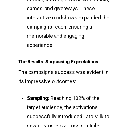
games, and giveaways. These
interactive roadshows expanded the
campaign’s reach, ensuring a
memorable and engaging
experience.
The Results: Surpassing Expectations
The campaign’s success was evident in
its impressive outcomes:
Sampling:
Reaching 102% of the
target audience, the activations
successfully introduced Lato Milk to
new customers across multiple