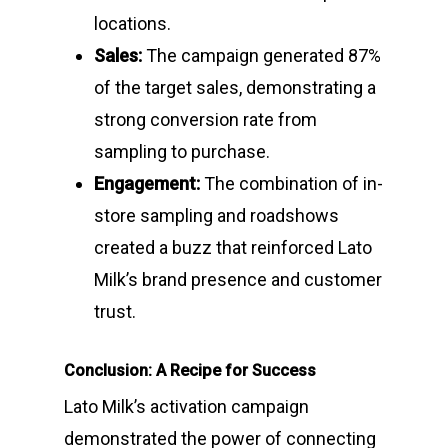
locations.
Sales:
The campaign generated 87%
of the target sales, demonstrating a
strong conversion rate from
sampling to purchase.
Engagement:
The combination of in-
store sampling and roadshows
created a buzz that reinforced Lato
Milk’s brand presence and customer
trust.
Conclusion: A Recipe for Success
Lato Milk’s activation campaign
demonstrated the power of connecting