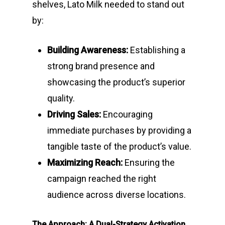
shelves, Lato Milk needed to stand out
by:
Building Awareness:
Establishing a
strong brand presence and
showcasing the product’s superior
quality.
Driving Sales:
Encouraging
immediate purchases by providing a
tangible taste of the product’s value.
Maximizing Reach:
Ensuring the
campaign reached the right
audience across diverse locations.
The Approach: A Dual-Strategy Activation