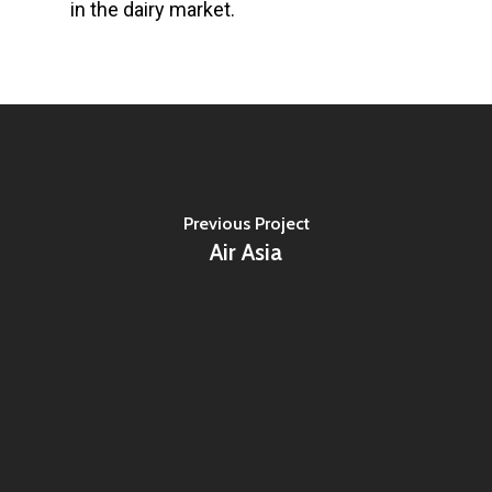
in the dairy market.
Previous Project
Air Asia